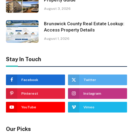
August 3, 2026
Brunswick County Real Estate Lookup:
Access Property Details
August 1, 2026
Stay In Touch
Facebook
Twitter
Pinterest
Instagram
YouTube
Vimeo
Our Picks