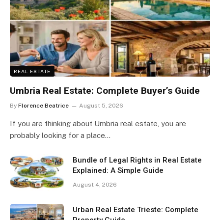
REAL ESTATE
Umbria Real Estate: Complete Buyer’s Guide
By
Florence Beatrice
August 5, 2026
If you are thinking about Umbria real estate, you are
probably looking for a place…
Bundle of Legal Rights in Real Estate
Explained: A Simple Guide
August 4, 2026
Urban Real Estate Trieste: Complete
Property Guide