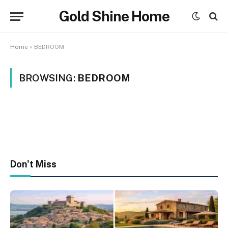
Gold Shine Home
Home
»
BEDROOM
BROWSING:
BEDROOM
Don't Miss