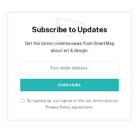
Subscribe to Updates
Get the latest creative news from SmartMag
about art & design.
By signing up, you agree to the our terms and our
Privacy Policy
agreement.