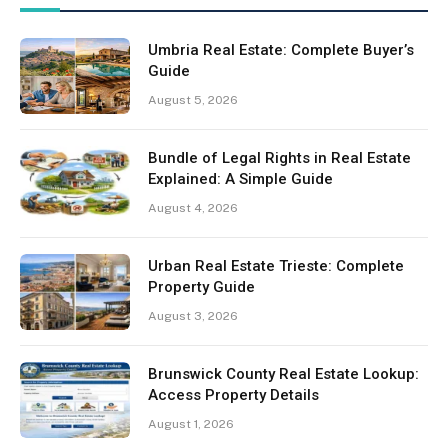
Umbria Real Estate: Complete Buyer’s
Guide
August 5, 2026
Bundle of Legal Rights in Real Estate
Explained: A Simple Guide
August 4, 2026
Urban Real Estate Trieste: Complete
Property Guide
August 3, 2026
Brunswick County Real Estate Lookup:
Access Property Details
August 1, 2026