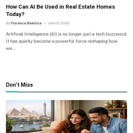
How Can AI Be Used in Real Estate Homes
Today?
By
Florence Beatrice
June 9, 2026
Artificial Intelligence (AI) is no longer just a tech buzzword.
It has quietly become a powerful force reshaping how
we…
Don't Miss