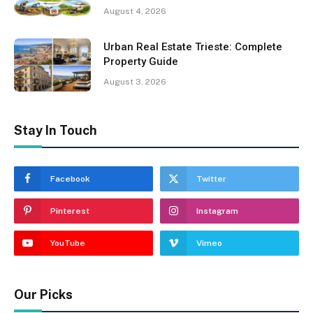
August 4, 2026
Urban Real Estate Trieste: Complete
Property Guide
August 3, 2026
Stay In Touch
Facebook
Twitter
Pinterest
Instagram
YouTube
Vimeo
Our Picks