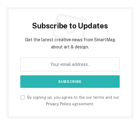
Subscribe to Updates
Get the latest creative news from SmartMag
about art & design.
By signing up, you agree to the our terms and our
Privacy Policy
agreement.