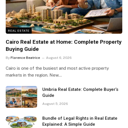
REAL ESTATE
Cairo Real Estate at Home: Complete Property
Buying Guide
By
Florence Beatrice
August 6, 2026
Cairo is one of the busiest and most active property
markets in the region. New…
Umbria Real Estate: Complete Buyer’s
Guide
August 5, 2026
Bundle of Legal Rights in Real Estate
Explained: A Simple Guide