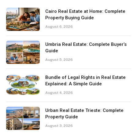
Cairo Real Estate at Home: Complete
Property Buying Guide
August 6, 2026
Umbria Real Estate: Complete Buyer’s
Guide
August 5, 2026
Bundle of Legal Rights in Real Estate
Explained: A Simple Guide
August 4, 2026
Urban Real Estate Trieste: Complete
Property Guide
August 3, 2026