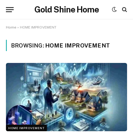
Gold Shine Home
Home
»
HOME IMPROVEMENT
BROWSING:
HOME IMPROVEMENT
HOME IMPROVEMENT