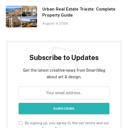
Urban Real Estate Trieste: Complete
Property Guide
August 3, 2026
Subscribe to Updates
Get the latest creative news from SmartMag
about art & design.
By signing up, you agree to the our terms and our