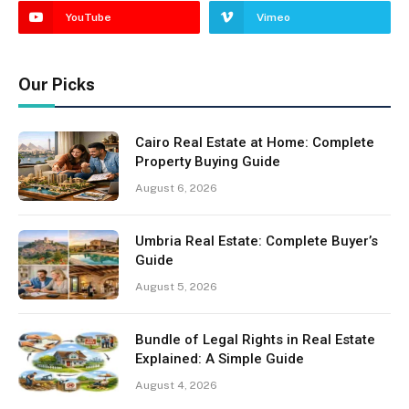
YouTube
Vimeo
Our Picks
Cairo Real Estate at Home: Complete
Property Buying Guide
August 6, 2026
Umbria Real Estate: Complete Buyer’s
Guide
August 5, 2026
Bundle of Legal Rights in Real Estate
Explained: A Simple Guide
August 4, 2026