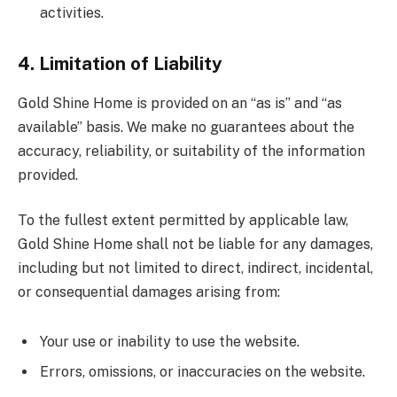
activities.
4. Limitation of Liability
Gold Shine Home is provided on an “as is” and “as
available” basis. We make no guarantees about the
accuracy, reliability, or suitability of the information
provided.
To the fullest extent permitted by applicable law,
Gold Shine Home shall not be liable for any damages,
including but not limited to direct, indirect, incidental,
or consequential damages arising from:
Your use or inability to use the website.
Errors, omissions, or inaccuracies on the website.