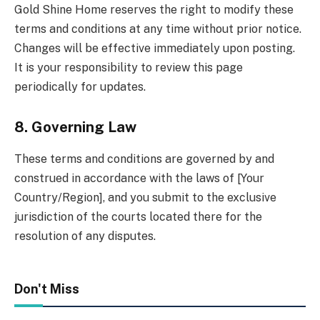
Gold Shine Home reserves the right to modify these
terms and conditions at any time without prior notice.
Changes will be effective immediately upon posting.
It is your responsibility to review this page
periodically for updates.
8. Governing Law
These terms and conditions are governed by and
construed in accordance with the laws of [Your
Country/Region], and you submit to the exclusive
jurisdiction of the courts located there for the
resolution of any disputes.
Don't Miss