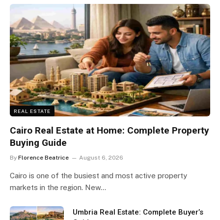
REAL ESTATE
Cairo Real Estate at Home: Complete Property
Buying Guide
By
Florence Beatrice
August 6, 2026
Cairo is one of the busiest and most active property
markets in the region. New…
Umbria Real Estate: Complete Buyer’s