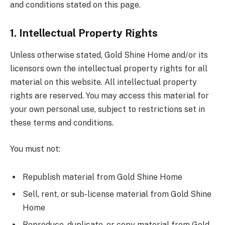
and conditions stated on this page.
1. Intellectual Property Rights
Unless otherwise stated, Gold Shine Home and/or its
licensors own the intellectual property rights for all
material on this website. All intellectual property
rights are reserved. You may access this material for
your own personal use, subject to restrictions set in
these terms and conditions.
You must not:
Republish material from Gold Shine Home
Sell, rent, or sub-license material from Gold Shine
Home
Reproduce, duplicate, or copy material from Gold