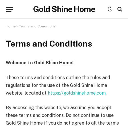
Gold Shine Home
Home
»
Terms and Conditions
Terms and Conditions
Welcome to Gold Shine Home!
These terms and conditions outline the rules and
regulations for the use of the Gold Shine Home
website, located at
https://goldshinehome.com
.
By accessing this website, we assume you accept
these terms and conditions. Do not continue to use
Gold Shine Home if you do not agree to all the terms