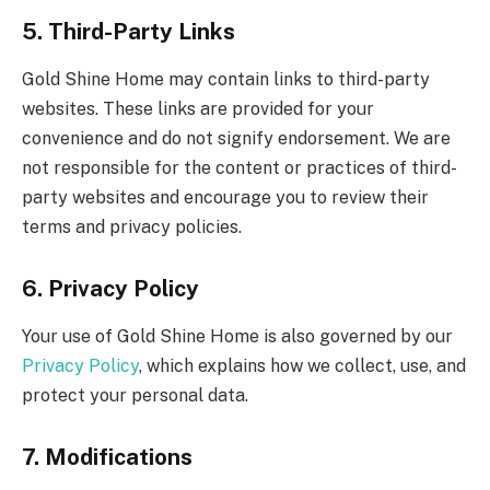
5. Third-Party Links
Gold Shine Home may contain links to third-party
websites. These links are provided for your
convenience and do not signify endorsement. We are
not responsible for the content or practices of third-
party websites and encourage you to review their
terms and privacy policies.
6. Privacy Policy
Your use of Gold Shine Home is also governed by our
Privacy Policy
, which explains how we collect, use, and
protect your personal data.
7. Modifications