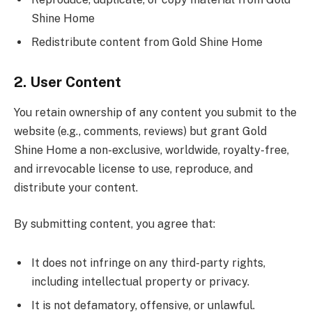
Shine Home
Redistribute content from Gold Shine Home
2. User Content
You retain ownership of any content you submit to the
website (e.g., comments, reviews) but grant Gold
Shine Home a non-exclusive, worldwide, royalty-free,
and irrevocable license to use, reproduce, and
distribute your content.
By submitting content, you agree that:
It does not infringe on any third-party rights,
including intellectual property or privacy.
It is not defamatory, offensive, or unlawful.