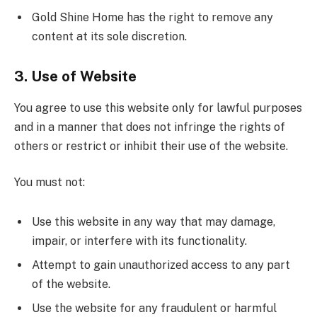
Gold Shine Home has the right to remove any
content at its sole discretion.
3. Use of Website
You agree to use this website only for lawful purposes
and in a manner that does not infringe the rights of
others or restrict or inhibit their use of the website.
You must not:
Use this website in any way that may damage,
impair, or interfere with its functionality.
Attempt to gain unauthorized access to any part
of the website.
Use the website for any fraudulent or harmful