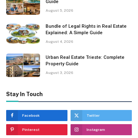
Guide
August 5, 2026
Bundle of Legal Rights in Real Estate
Explained: A Simple Guide
August 4, 2026
Urban Real Estate Trieste: Complete
Property Guide
August 3, 2026
Stay In Touch
Facebook
Twitter
Pinterest
Instagram