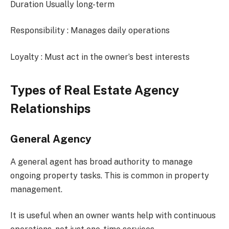
Duration Usually long-term
Responsibility : Manages daily operations
Loyalty : Must act in the owner’s best interests
Types of Real Estate Agency
Relationships
General Agency
A general agent has broad authority to manage
ongoing property tasks. This is common in property
management.
It is useful when an owner wants help with continuous