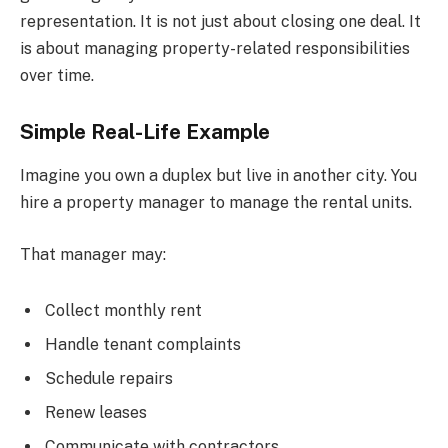
representation. It is not just about closing one deal. It
is about managing property-related responsibilities
over time.
Simple Real-Life Example
Imagine you own a duplex but live in another city. You
hire a property manager to manage the rental units.
That manager may:
Collect monthly rent
Handle tenant complaints
Schedule repairs
Renew leases
Communicate with contractors