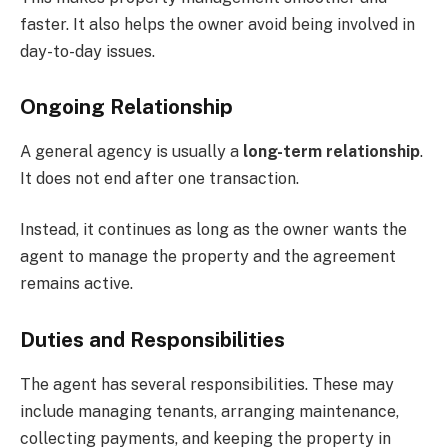
faster. It also helps the owner avoid being involved in
day-to-day issues.
Ongoing Relationship
A general agency is usually a
long-term relationship
.
It does not end after one transaction.
Instead, it continues as long as the owner wants the
agent to manage the property and the agreement
remains active.
Duties and Responsibilities
The agent has several responsibilities. These may
include managing tenants, arranging maintenance,
collecting payments, and keeping the property in