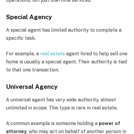
operations, not just one-time services.
Special Agency
A special agent has limited authority to complete a
specific task.
For example, a
real estate
agent hired to help sell one
home is usually a special agent. Their authority is tied
to that one transaction.
Universal Agency
A universal agent has very wide authority, almost
unlimited in scope. This type is rare in real estate.
A common example is someone holding a
power of
attorney
, who may act on behalf of another person in