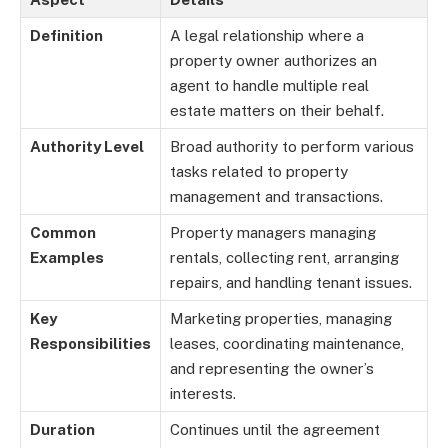
Definition
A legal relationship where a
property owner authorizes an
agent to handle multiple real
estate matters on their behalf.
Authority Level
Broad authority to perform various
tasks related to property
management and transactions.
Common
Property managers managing
Examples
rentals, collecting rent, arranging
repairs, and handling tenant issues.
Key
Marketing properties, managing
Responsibilities
leases, coordinating maintenance,
and representing the owner’s
interests.
Duration
Continues until the agreement