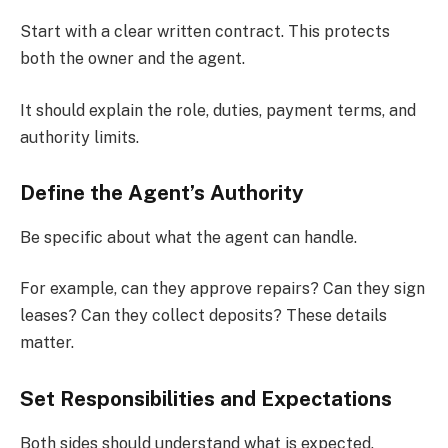
Start with a clear written contract. This protects
both the owner and the agent.
It should explain the role, duties, payment terms, and
authority limits.
Define the Agent’s Authority
Be specific about what the agent can handle.
For example, can they approve repairs? Can they sign
leases? Can they collect deposits? These details
matter.
Set Responsibilities and Expectations
Both sides should understand what is expected.