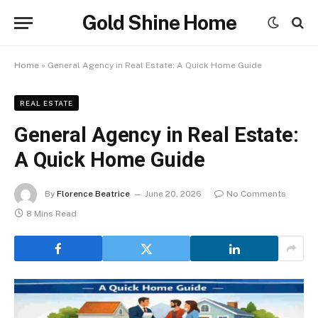
Gold Shine Home
Home
»
General Agency in Real Estate: A Quick Home Guide
REAL ESTATE
General Agency in Real Estate:
A Quick Home Guide
By
Florence Beatrice
June 20, 2026
No Comments
8 Mins Read