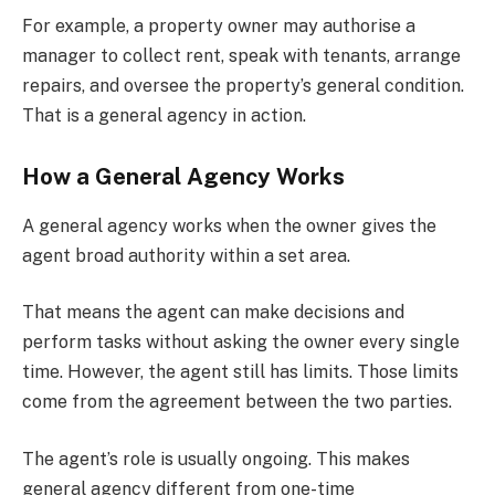
For example, a property owner may authorise a
manager to collect rent, speak with tenants, arrange
repairs, and oversee the property’s general condition.
That is a general agency in action.
How a General Agency Works
A general agency works when the owner gives the
agent broad authority within a set area.
That means the agent can make decisions and
perform tasks without asking the owner every single
time. However, the agent still has limits. Those limits
come from the agreement between the two parties.
The agent’s role is usually ongoing. This makes
general agency different from one-time