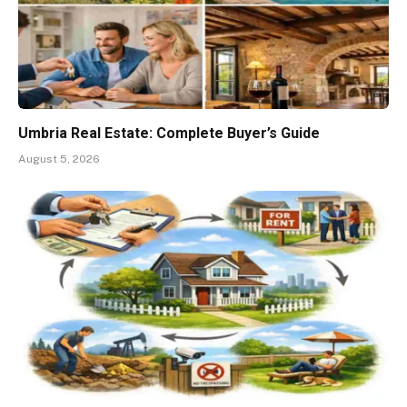
Umbria Real Estate: Complete Buyer’s Guide
August 5, 2026