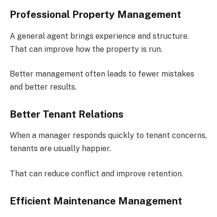
Professional Property Management
A general agent brings experience and structure.
That can improve how the property is run.
Better management often leads to fewer mistakes
and better results.
Better Tenant Relations
When a manager responds quickly to tenant concerns,
tenants are usually happier.
That can reduce conflict and improve retention.
Efficient Maintenance Management