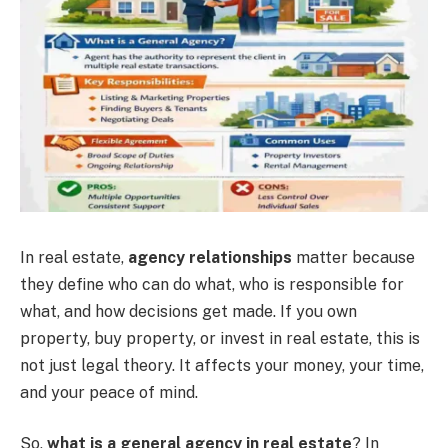
In real estate,
agency relationships
matter because
they define who can do what, who is responsible for
what, and how decisions get made. If you own
property, buy property, or invest in real estate, this is
not just legal theory. It affects your money, your time,
and your peace of mind.
So,
what is a general agency in real estate
? In