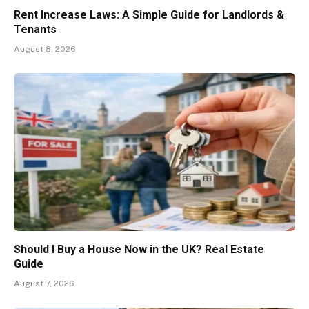
Rent Increase Laws: A Simple Guide for Landlords &
Tenants
August 8, 2026
Should I Buy a House Now in the UK? Real Estate
Guide
August 7, 2026