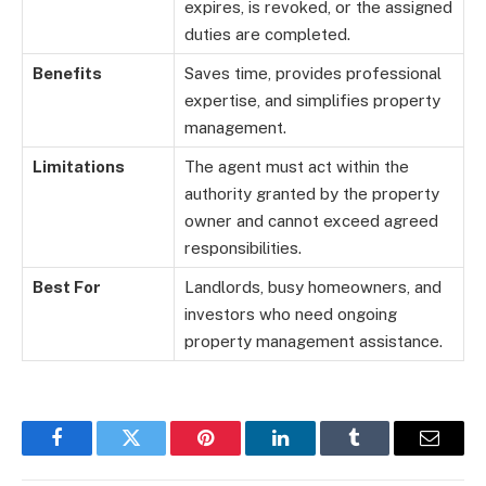
expires, is revoked, or the assigned
duties are completed.
Benefits
Saves time, provides professional
expertise, and simplifies property
management.
Limitations
The agent must act within the
authority granted by the property
owner and cannot exceed agreed
responsibilities.
Best For
Landlords, busy homeowners, and
investors who need ongoing
property management assistance.
Facebook
Twitter
Pinterest
LinkedIn
Tumblr
Email