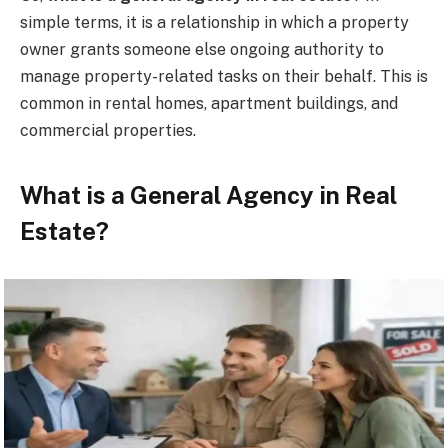
simple terms, it is a relationship in which a property
owner grants someone else ongoing authority to
manage property-related tasks on their behalf. This is
common in rental homes, apartment buildings, and
commercial properties.
What is a General Agency in Real
Estate?