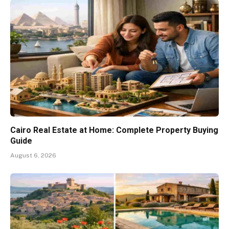
Cairo Real Estate at Home: Complete Property Buying
Guide
August 6, 2026