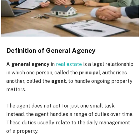
Definition of General Agency
A general agency
in
real estate
is a legal relationship
in which one person, called the
principal
, authorises
another, called the
agent
, to handle ongoing property
matters.
The agent does not act for just one small task.
Instead, the agent handles a range of duties over time.
These duties usually relate to the daily management
of a property.