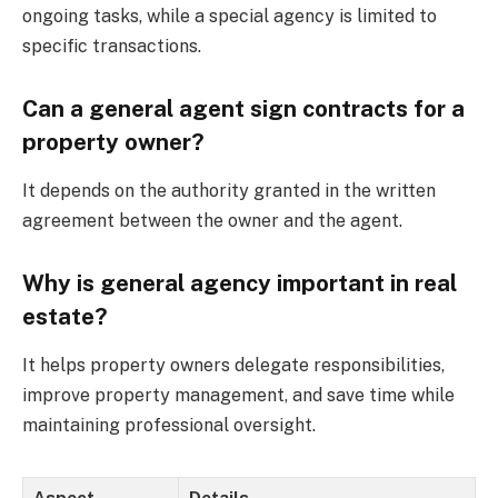
ongoing tasks, while a special agency is limited to
specific transactions.
Can a general agent sign contracts for a
property owner?
It depends on the authority granted in the written
agreement between the owner and the agent.
Why is general agency important in real
estate?
It helps property owners delegate responsibilities,
improve property management, and save time while
maintaining professional oversight.
Aspect
Details