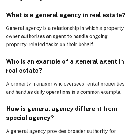
What is a general agency in real estate?
General agency is a relationship in which a property
owner authorises an agent to handle ongoing
property-related tasks on their behalf.
Who is an example of a general agent in
real estate?
A property manager who oversees rental properties
and handles daily operations is a common example.
How is general agency different from
special agency?
A general agency provides broader authority for