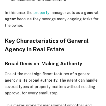
In this case, the
property
manager acts as a
general
agent
because they manage many ongoing tasks for
the owner.
Key Characteristics of General
Agency in Real Estate
Broad Decision-Making Authority
One of the most significant features of a general
agency is
its broad authority
. The agent can handle
several types of property matters without needing
approval for every small step.
This makes property management smoother and