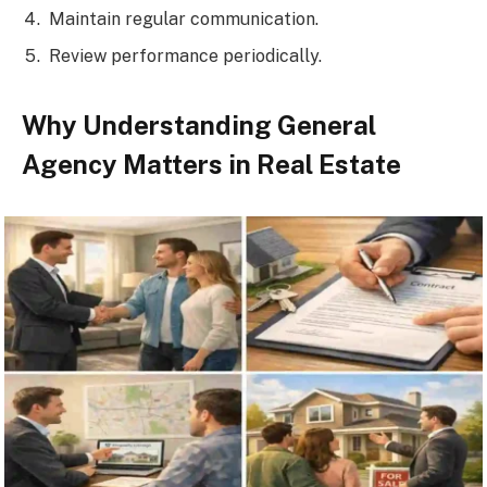
Maintain regular communication.
Review performance periodically.
Why Understanding General
Agency Matters in Real Estate