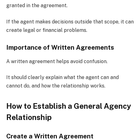
granted in the agreement.
If the agent makes decisions outside that scope, it can
create legal or financial problems.
Importance of Written Agreements
A written agreement helps avoid confusion.
It should clearly explain what the agent can and
cannot do, and how the relationship works.
How to Establish a General Agency
Relationship
Create a Written Agreement