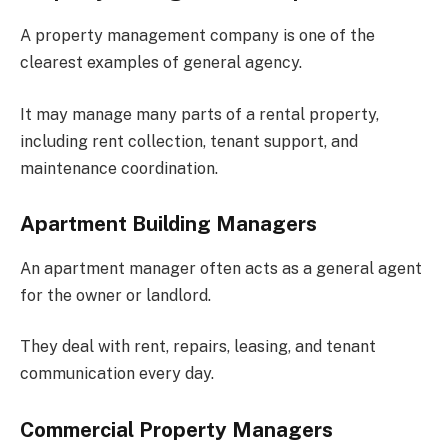
A property management company is one of the
clearest examples of general agency.
It may manage many parts of a rental property,
including rent collection, tenant support, and
maintenance coordination.
Apartment Building Managers
An apartment manager often acts as a general agent
for the owner or landlord.
They deal with rent, repairs, leasing, and tenant
communication every day.
Commercial Property Managers