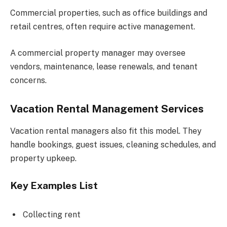
Commercial properties, such as office buildings and
retail centres, often require active management.
A commercial property manager may oversee
vendors, maintenance, lease renewals, and tenant
concerns.
Vacation Rental Management Services
Vacation rental managers also fit this model. They
handle bookings, guest issues, cleaning schedules, and
property upkeep.
Key Examples List
Collecting rent