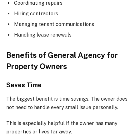
Coordinating repairs
Hiring contractors
Managing tenant communications
Handling lease renewals
Benefits of General Agency for
Property Owners
Saves Time
The biggest benefit is time savings. The owner does
not need to handle every small issue personally.
This is especially helpful if the owner has many
properties or lives far away.