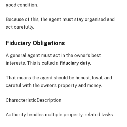
good condition.
Because of this, the agent must stay organised and
act carefully.
Fiduciary Obligations
A general agent must act in the owner’s best
interests. This is called a
fiduciary duty
.
That means the agent should be honest, loyal, and
careful with the owner’s property and money.
CharacteristicDescription
Authority handles multiple property-related tasks