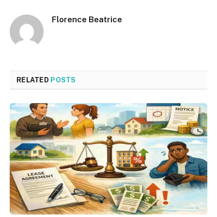
Florence Beatrice
RELATED
POSTS