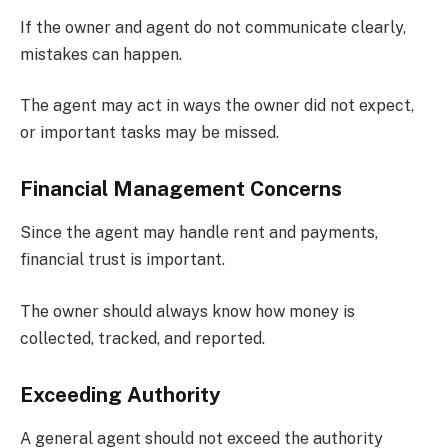
If the owner and agent do not communicate clearly,
mistakes can happen.
The agent may act in ways the owner did not expect,
or important tasks may be missed.
Financial Management Concerns
Since the agent may handle rent and payments,
financial trust is important.
The owner should always know how money is
collected, tracked, and reported.
Exceeding Authority
A general agent should not exceed the authority