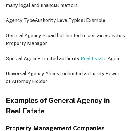
many legal and financial matters.
Agency TypeAuthority LevelTypical Example
General Agency Broad but limited to certain activities
Property Manager
Special Agency Limited authority
Real Estate
Agent
Universal Agency Almost unlimited authority Power
of Attorney Holder
Examples of General Agency in
Real Estate
Property Management Companies