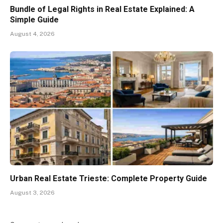
Bundle of Legal Rights in Real Estate Explained: A
Simple Guide
August 4, 2026
Urban Real Estate Trieste: Complete Property Guide
August 3, 2026