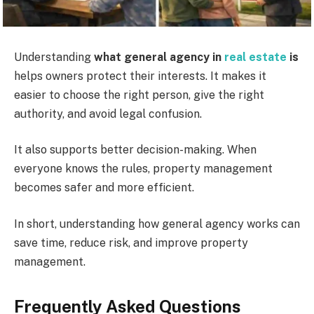
Understanding
what general agency in
real estate
is
helps owners protect their interests. It makes it
easier to choose the right person, give the right
authority, and avoid legal confusion.
It also supports better decision-making. When
everyone knows the rules, property management
becomes safer and more efficient.
In short, understanding how general agency works can
save time, reduce risk, and improve property
management.
Frequently Asked Questions