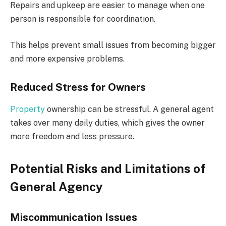
Repairs and upkeep are easier to manage when one
person is responsible for coordination.
This helps prevent small issues from becoming bigger
and more expensive problems.
Reduced Stress for Owners
Property
ownership can be stressful. A general agent
takes over many daily duties, which gives the owner
more freedom and less pressure.
Potential Risks and Limitations of
General Agency
Miscommunication Issues