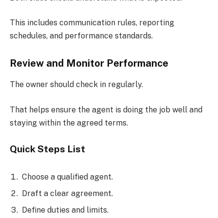
This includes communication rules, reporting
schedules, and performance standards.
Review and Monitor Performance
The owner should check in regularly.
That helps ensure the agent is doing the job well and
staying within the agreed terms.
Quick Steps List
Choose a qualified agent.
Draft a clear agreement.
Define duties and limits.