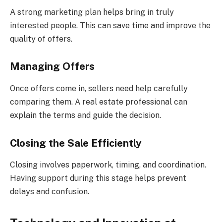
A strong marketing plan helps bring in truly
interested people. This can save time and improve the
quality of offers.
Managing Offers
Once offers come in, sellers need help carefully
comparing them. A real estate professional can
explain the terms and guide the decision.
Closing the Sale Efficiently
Closing involves paperwork, timing, and coordination.
Having support during this stage helps prevent
delays and confusion.