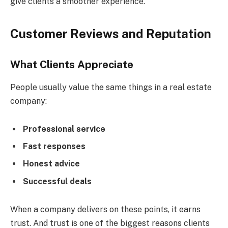
give clients a smoother experience.
Customer Reviews and Reputation
What Clients Appreciate
People usually value the same things in a real estate
company:
Professional service
Fast responses
Honest advice
Successful deals
When a company delivers on these points, it earns
trust. And trust is one of the biggest reasons clients