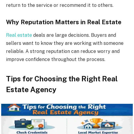
return to the service or recommend it to others.
Why Reputation Matters in Real Estate
Real estate
deals are large decisions. Buyers and
sellers want to know they are working with someone
reliable. A strong reputation can reduce worry and
improve confidence throughout the process.
Tips for Choosing the Right Real
Estate Agency