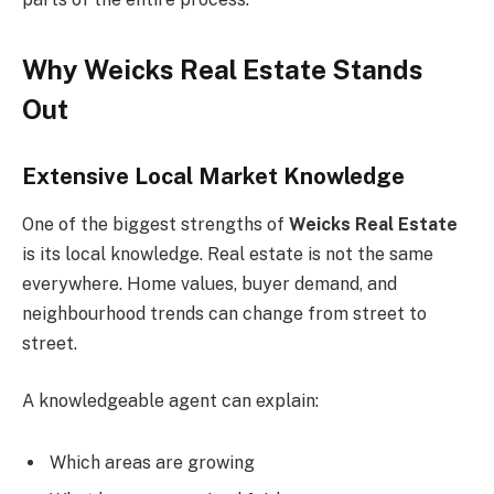
Why Weicks Real Estate Stands
Out
Extensive Local Market Knowledge
One of the biggest strengths of
Weicks Real Estate
is its local knowledge. Real estate is not the same
everywhere. Home values, buyer demand, and
neighbourhood trends can change from street to
street.
A knowledgeable agent can explain:
Which areas are growing