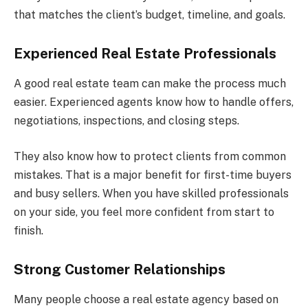
that matches the client’s budget, timeline, and goals.
Experienced Real Estate Professionals
A good real estate team can make the process much
easier. Experienced agents know how to handle offers,
negotiations, inspections, and closing steps.
They also know how to protect clients from common
mistakes. That is a major benefit for first-time buyers
and busy sellers. When you have skilled professionals
on your side, you feel more confident from start to
finish.
Strong Customer Relationships
Many people choose a real estate agency based on