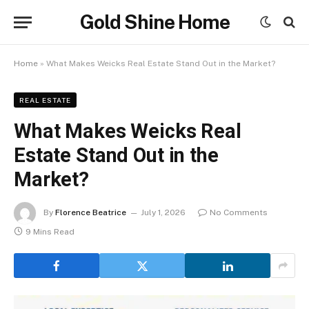
Gold Shine Home
Home
»
What Makes Weicks Real Estate Stand Out in the Market?
REAL ESTATE
What Makes Weicks Real
Estate Stand Out in the
Market?
By
Florence Beatrice
July 1, 2026
No Comments
9 Mins Read