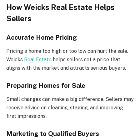
How Weicks Real Estate Helps
Sellers
Accurate Home Pricing
Pricing a home too high or too low can hurt the sale.
Weicks
Real Estate
helps sellers set a price that
aligns with the market and attracts serious buyers.
Preparing Homes for Sale
Small changes can make a big difference. Sellers may
receive advice on cleaning, staging, and improving
first impressions.
Marketing to Qualified Buyers