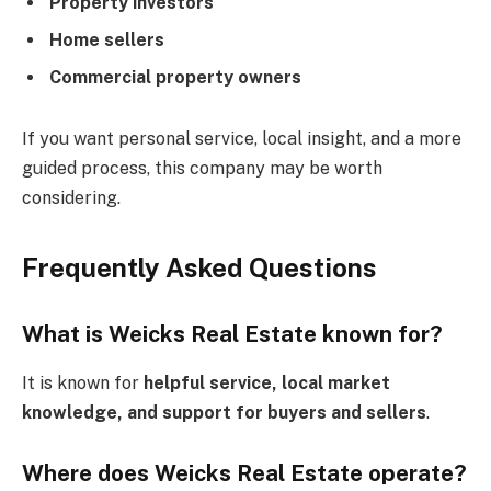
Property investors
Home sellers
Commercial property owners
If you want personal service, local insight, and a more
guided process, this company may be worth
considering.
Frequently Asked Questions
What is Weicks Real Estate known for?
It is known for
helpful service, local market
knowledge, and support for buyers and sellers
.
Where does Weicks Real Estate operate?