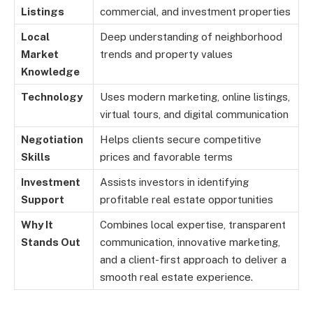
Listings
commercial, and investment properties
Local
Deep understanding of neighborhood
Market
trends and property values
Knowledge
Technology
Uses modern marketing, online listings,
virtual tours, and digital communication
Negotiation
Helps clients secure competitive
Skills
prices and favorable terms
Investment
Assists investors in identifying
Support
profitable real estate opportunities
Why It
Combines local expertise, transparent
Stands Out
communication, innovative marketing,
and a client-first approach to deliver a
smooth real estate experience.