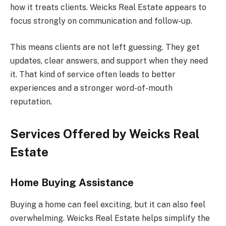
how it treats clients. Weicks Real Estate appears to
focus strongly on communication and follow-up.
This means clients are not left guessing. They get
updates, clear answers, and support when they need
it. That kind of service often leads to better
experiences and a stronger word-of-mouth
reputation.
Services Offered by Weicks Real
Estate
Home Buying Assistance
Buying a home can feel exciting, but it can also feel
overwhelming. Weicks Real Estate helps simplify the