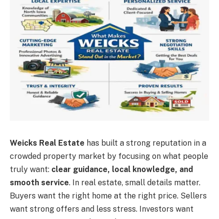
Weicks Real Estate
has built a strong reputation in a
crowded property market by focusing on what people
truly want:
clear guidance, local knowledge, and
smooth service
. In real estate, small details matter.
Buyers want the right home at the right price. Sellers
want strong offers and less stress. Investors want