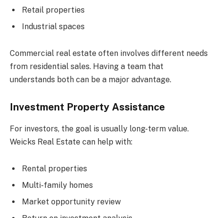
Retail properties
Industrial spaces
Commercial real estate often involves different needs
from residential sales. Having a team that
understands both can be a major advantage.
Investment Property Assistance
For investors, the goal is usually long-term value.
Weicks Real Estate can help with:
Rental properties
Multi-family homes
Market opportunity review