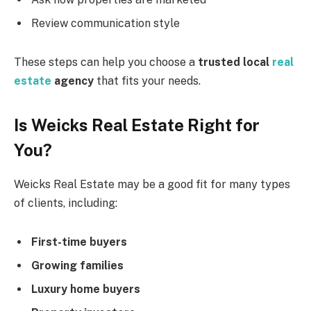
Review communication style
These steps can help you choose a
trusted local
real
estate
agency
that fits your needs.
Is Weicks Real Estate Right for
You?
Weicks Real Estate may be a good fit for many types
of clients, including:
First-time buyers
Growing families
Luxury home buyers