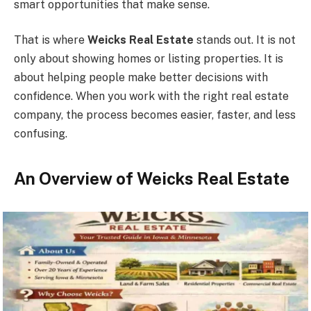
smart opportunities that make sense.
That is where
Weicks Real Estate
stands out. It is not
only about showing homes or listing properties. It is
about helping people make better decisions with
confidence. When you work with the right real estate
company, the process becomes easier, faster, and less
confusing.
An Overview of Weicks Real Estate