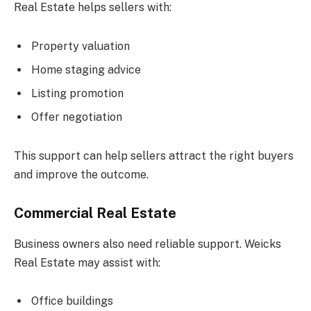
Real Estate helps sellers with:
Property valuation
Home staging advice
Listing promotion
Offer negotiation
This support can help sellers attract the right buyers
and improve the outcome.
Commercial Real Estate
Business owners also need reliable support. Weicks
Real Estate may assist with:
Office buildings