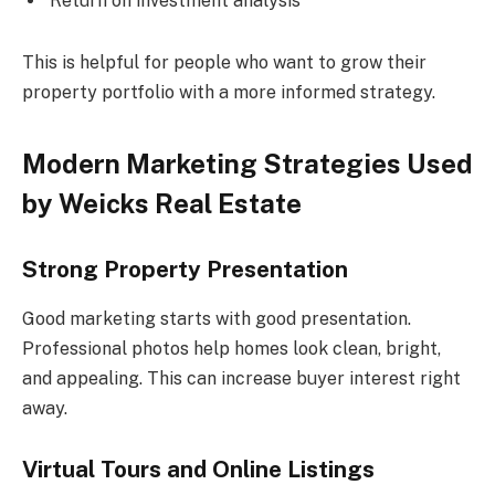
Return on investment analysis
This is helpful for people who want to grow their
property portfolio with a more informed strategy.
Modern Marketing Strategies Used
by Weicks Real Estate
Strong Property Presentation
Good marketing starts with good presentation.
Professional photos help homes look clean, bright,
and appealing. This can increase buyer interest right
away.
Virtual Tours and Online Listings