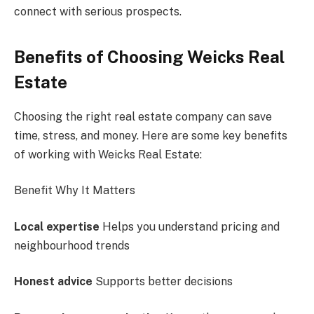
connect with serious prospects.
Benefits of Choosing Weicks Real
Estate
Choosing the right real estate company can save
time, stress, and money. Here are some key benefits
of working with Weicks Real Estate:
Benefit Why It Matters
Local expertise
Helps you understand pricing and
neighbourhood trends
Honest advice
Supports better decisions