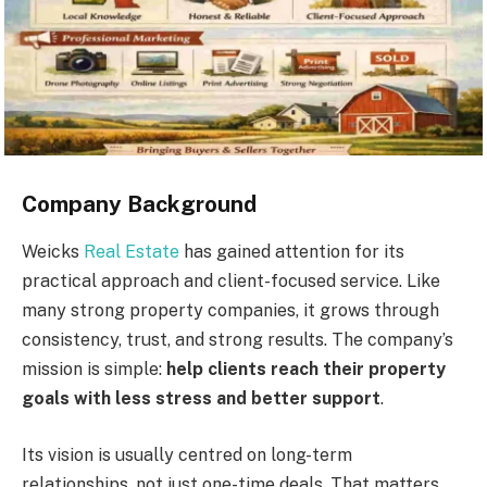
Company Background
Weicks
Real Estate
has gained attention for its
practical approach and client-focused service. Like
many strong property companies, it grows through
consistency, trust, and strong results. The company’s
mission is simple:
help clients reach their property
goals with less stress and better support
.
Its vision is usually centred on long-term
relationships, not just one-time deals. That matters