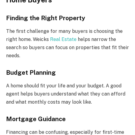
Finding the Right Property
The first challenge for many buyers is choosing the
right home. Weicks
Real Estate
helps narrow the
search so buyers can focus on properties that fit their
needs.
Budget Planning
A home should fit your life and your budget. A good
agent helps buyers understand what they can afford
and what monthly costs may look like.
Mortgage Guidance
Financing can be confusing, especially for first-time