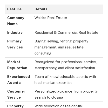
Feature
Details
Company
Weicks Real Estate
Name
Industry
Residential & Commercial Real Estate
Primary
Buying, selling, renting, property
Services
management, and real estate
consulting
Market
Recognized for professional service,
Reputation
transparency, and client satisfaction
Experienced
Team of knowledgeable agents with
Agents
local market expertise
Customer
Personalized guidance from property
Service
search to closing
Property
Wide selection of residential,