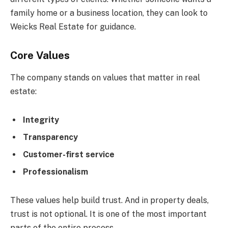
family home or a business location, they can look to
Weicks Real Estate for guidance.
Core Values
The company stands on values that matter in real
estate:
Integrity
Transparency
Customer-first service
Professionalism
These values help build trust. And in property deals,
trust is not optional. It is one of the most important
parts of the entire process.