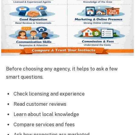
Before choosing any agency, it helps to ask a few
smart questions.
Check licensing and experience
Read customer reviews
Learn about local knowledge
Compare services and fees
Ask how properties are marketed