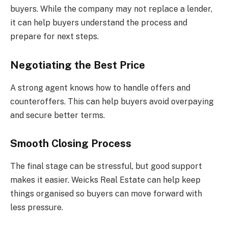
buyers. While the company may not replace a lender,
it can help buyers understand the process and
prepare for next steps.
Negotiating the Best Price
A strong agent knows how to handle offers and
counteroffers. This can help buyers avoid overpaying
and secure better terms.
Smooth Closing Process
The final stage can be stressful, but good support
makes it easier. Weicks Real Estate can help keep
things organised so buyers can move forward with
less pressure.