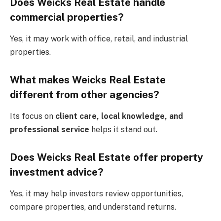
Does Weicks Real Estate handle
commercial properties?
Yes, it may work with office, retail, and industrial
properties.
What makes Weicks Real Estate
different from other agencies?
Its focus on
client care, local knowledge, and
professional service
helps it stand out.
Does Weicks Real Estate offer property
investment advice?
Yes, it may help investors review opportunities,
compare properties, and understand returns.