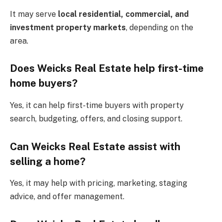
It may serve
local residential, commercial, and
investment property markets
, depending on the
area.
Does Weicks Real Estate help first-time
home buyers?
Yes, it can help first-time buyers with property
search, budgeting, offers, and closing support.
Can Weicks Real Estate assist with
selling a home?
Yes, it may help with pricing, marketing, staging
advice, and offer management.