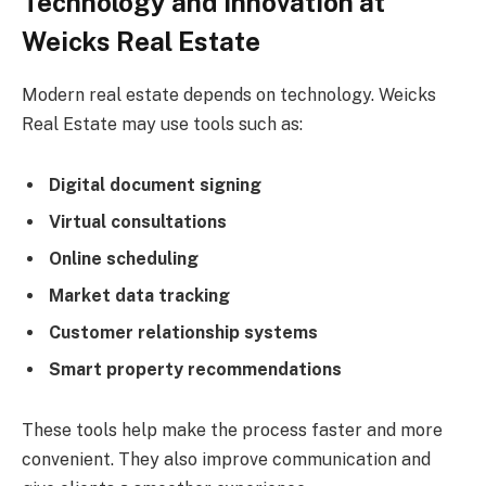
Technology and Innovation at
Weicks Real Estate
Modern real estate depends on technology. Weicks
Real Estate may use tools such as:
Digital document signing
Virtual consultations
Online scheduling
Market data tracking
Customer relationship systems
Smart property recommendations
These tools help make the process faster and more
convenient. They also improve communication and