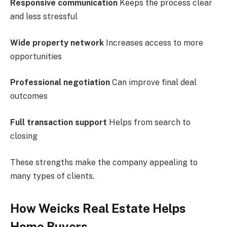
Responsive communication
Keeps the process clear
and less stressful
Wide property network
Increases access to more
opportunities
Professional negotiation
Can improve final deal
outcomes
Full transaction support
Helps from search to
closing
These strengths make the company appealing to
many types of clients.
How Weicks Real Estate Helps
Home Buyers