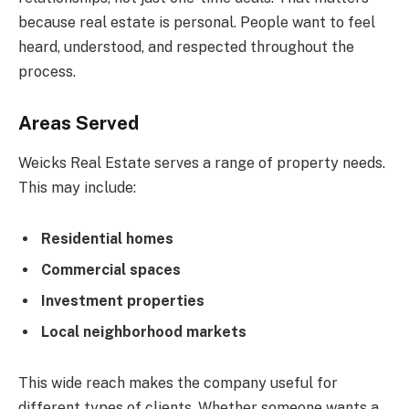
because real estate is personal. People want to feel
heard, understood, and respected throughout the
process.
Areas Served
Weicks Real Estate serves a range of property needs.
This may include:
Residential homes
Commercial spaces
Investment properties
Local neighborhood markets
This wide reach makes the company useful for
different types of clients. Whether someone wants a