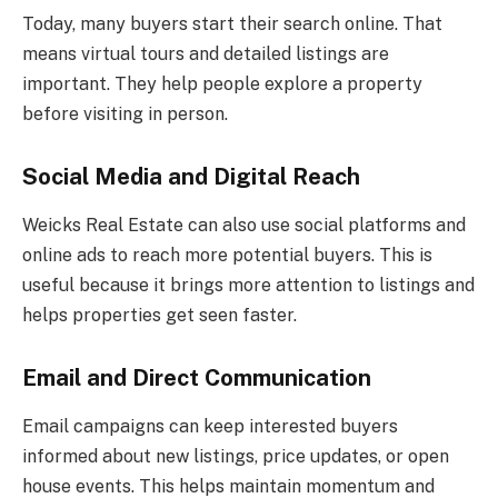
Today, many buyers start their search online. That
means virtual tours and detailed listings are
important. They help people explore a property
before visiting in person.
Social Media and Digital Reach
Weicks Real Estate can also use social platforms and
online ads to reach more potential buyers. This is
useful because it brings more attention to listings and
helps properties get seen faster.
Email and Direct Communication
Email campaigns can keep interested buyers
informed about new listings, price updates, or open
house events. This helps maintain momentum and