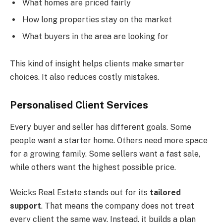
What homes are priced fairly
How long properties stay on the market
What buyers in the area are looking for
This kind of insight helps clients make smarter
choices. It also reduces costly mistakes.
Personalised Client Services
Every buyer and seller has different goals. Some
people want a starter home. Others need more space
for a growing family. Some sellers want a fast sale,
while others want the highest possible price.
Weicks Real Estate stands out for its
tailored
support
. That means the company does not treat
every client the same way. Instead, it builds a plan