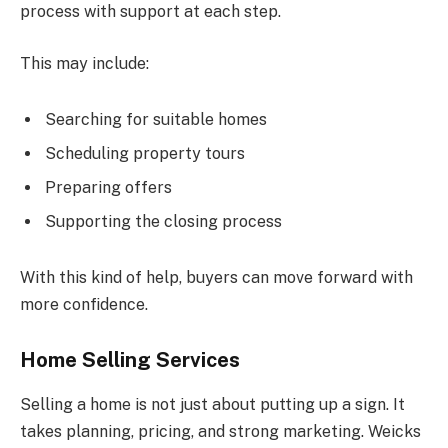
process with support at each step.
This may include:
Searching for suitable homes
Scheduling property tours
Preparing offers
Supporting the closing process
With this kind of help, buyers can move forward with
more confidence.
Home Selling Services
Selling a home is not just about putting up a sign. It
takes planning, pricing, and strong marketing. Weicks