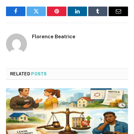
Facebook
Twitter
Pinterest
LinkedIn
Tumblr
Email
Florence Beatrice
RELATED
POSTS