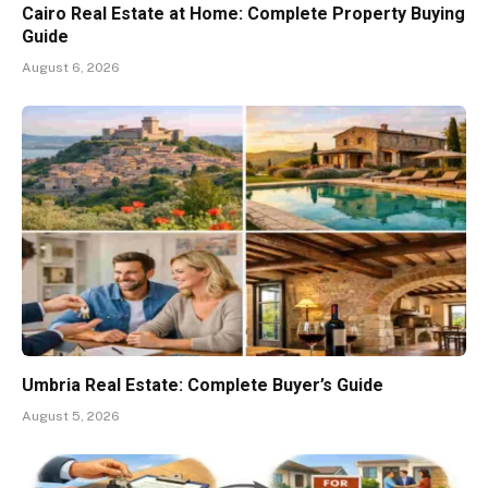
Cairo Real Estate at Home: Complete Property Buying
Guide
August 6, 2026
Umbria Real Estate: Complete Buyer’s Guide
August 5, 2026