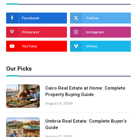
Facebook
Twitter
Pinterest
Instagram
YouTube
Vimeo
Our Picks
Cairo Real Estate at Home: Complete
Property Buying Guide
August 6, 2026
Umbria Real Estate: Complete Buyer’s
Guide
August 5, 2026