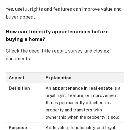
Yes, useful rights and features can improve value and
buyer appeal.
How can I identify appurtenances before
buying a home?
Check the deed, title report, survey, and closing
documents.
Aspect
Explanation
Definition
An
appurtenance in real estate
is a
legal right, feature, or improvement
that is permanently attached to a
property and transfers with
ownership when the property is sold.
Purpose
Adds value, functionality, and legal