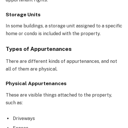
Storage Units
In some buildings, a storage unit assigned to a specific
home or condo is included with the property.
Types of Appurtenances
There are different kinds of appurtenances, and not
all of them are physical.
Physical Appurtenances
These are visible things attached to the property,
such as:
Driveways