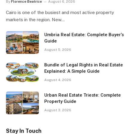
By
Florence Beatrice
August 6, 2026
Cairo is one of the busiest and most active property
markets in the region. New…
Umbria Real Estate: Complete Buyer’s
Guide
August 5, 2026
Bundle of Legal Rights in Real Estate
Explained: A Simple Guide
August 4, 2026
Urban Real Estate Trieste: Complete
Property Guide
August 3, 2026
Stay In Touch