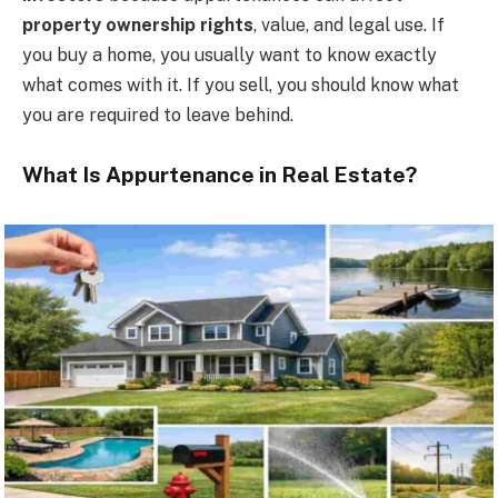
property ownership rights
, value, and legal use. If
you buy a home, you usually want to know exactly
what comes with it. If you sell, you should know what
you are required to leave behind.
What Is Appurtenance in Real Estate?