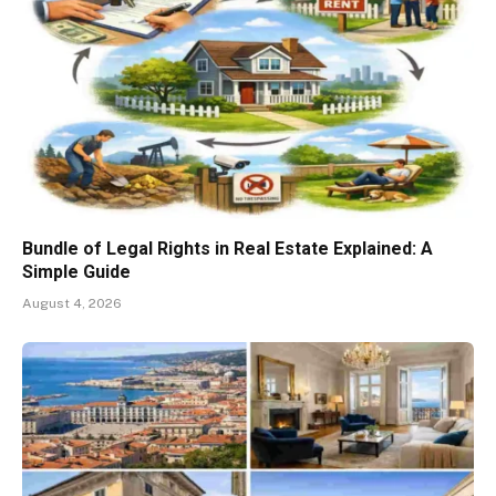
Bundle of Legal Rights in Real Estate Explained: A
Simple Guide
August 4, 2026