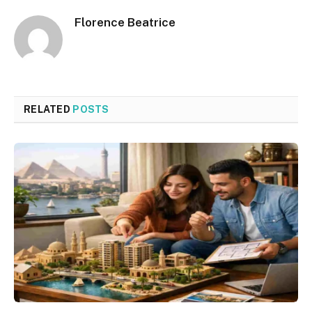
Florence Beatrice
RELATED
POSTS