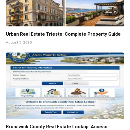
Urban Real Estate Trieste: Complete Property Guide
August 3, 2026
Brunswick County Real Estate Lookup: Access