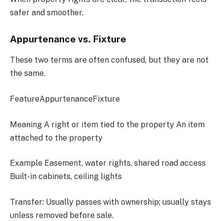
safer and smoother.
Appurtenance vs. Fixture
These two terms are often confused, but they are not
the same.
FeatureAppurtenanceFixture
Meaning A right or item tied to the property An item
attached to the property
Example Easement, water rights, shared road access
Built-in cabinets, ceiling lights
Transfer: Usually passes with ownership; usually stays
unless removed before sale.