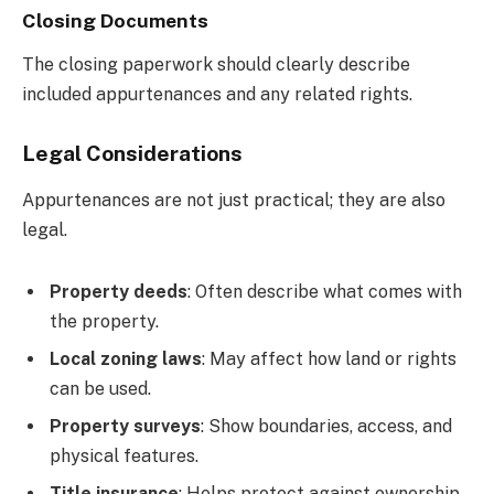
Closing Documents
The closing paperwork should clearly describe
included appurtenances and any related rights.
Legal Considerations
Appurtenances are not just practical; they are also
legal.
Property deeds
: Often describe what comes with
the property.
Local zoning laws
: May affect how land or rights
can be used.
Property surveys
: Show boundaries, access, and
physical features.
Title insurance
: Helps protect against ownership