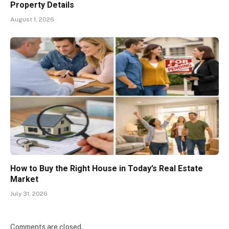
Property Details
August 1, 2026
How to Buy the Right House in Today’s Real Estate
Market
July 31, 2026
Comments are closed.