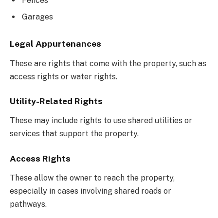
Fences
Garages
Legal Appurtenances
These are rights that come with the property, such as
access rights or water rights.
Utility-Related Rights
These may include rights to use shared utilities or
services that support the property.
Access Rights
These allow the owner to reach the property,
especially in cases involving shared roads or
pathways.