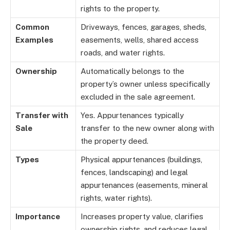
rights to the property.
Common
Driveways, fences, garages, sheds,
Examples
easements, wells, shared access
roads, and water rights.
Ownership
Automatically belongs to the
property’s owner unless specifically
excluded in the sale agreement.
Transfer with
Yes. Appurtenances typically
Sale
transfer to the new owner along with
the property deed.
Types
Physical appurtenances (buildings,
fences, landscaping) and legal
appurtenances (easements, mineral
rights, water rights).
Importance
Increases property value, clarifies
ownership rights, and reduces legal