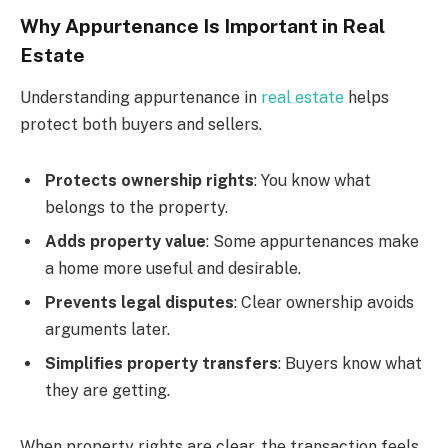
Why Appurtenance Is Important in Real
Estate
Understanding appurtenance in
real estate
helps
protect both buyers and sellers.
Protects ownership rights
: You know what
belongs to the property.
Adds property value
: Some appurtenances make
a home more useful and desirable.
Prevents legal disputes
: Clear ownership avoids
arguments later.
Simplifies property transfers
: Buyers know what
they are getting.
When property rights are clear, the transaction feels