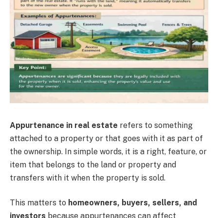
Appurtenance in real estate
refers to something
attached to a property or that goes with it as part of
the ownership. In simple words, it is a right, feature, or
item that belongs to the land or property and
transfers with it when the property is sold.
This matters to
homeowners, buyers, sellers, and
investors
because appurtenances can affect