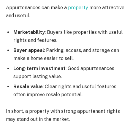
Appurtenances can make a
property
more attractive
and useful.
Marketability
: Buyers like properties with useful
rights and features.
Buyer appeal
: Parking, access, and storage can
make a home easier to sell.
Long-term investment
: Good appurtenances
support lasting value.
Resale value
: Clear rights and useful features
often improve resale potential.
In short, a property with strong appurtenant rights
may stand out in the market.