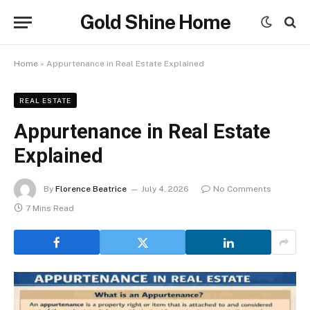
Gold Shine Home
Home
»
Appurtenance in Real Estate Explained
REAL ESTATE
Appurtenance in Real Estate
Explained
By
Florence Beatrice
July 4, 2026
No Comments
7 Mins Read