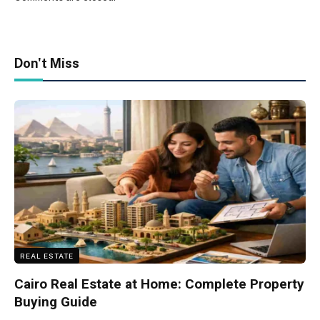
Don't Miss
REAL ESTATE
Cairo Real Estate at Home: Complete Property
Buying Guide