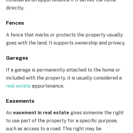
directly.
Fences
A fence that marks or protects the property usually
goes with the land. It supports ownership and privacy.
Garages
If a garage is permanently attached to the home or
included with the property, it is usually considered a
real estate
appurtenance.
Easements
An
easement in real estate
gives someone the right
to use part of the property for a specific purpose,
such as access to a road. This right may be