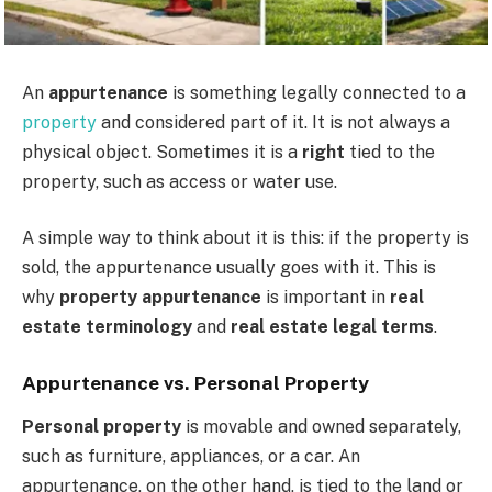
An
appurtenance
is something legally connected to a
property
and considered part of it. It is not always a
physical object. Sometimes it is a
right
tied to the
property, such as access or water use.
A simple way to think about it is this: if the property is
sold, the appurtenance usually goes with it. This is
why
property appurtenance
is important in
real
estate terminology
and
real estate legal terms
.
Appurtenance vs. Personal Property
Personal property
is movable and owned separately,
such as furniture, appliances, or a car. An
appurtenance, on the other hand, is tied to the land or