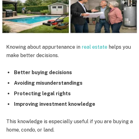
Knowing about appurtenance in
real estate
helps you
make better decisions.
Better buying decisions
Avoiding misunderstandings
Protecting legal rights
Improving investment knowledge
This knowledge is especially useful if you are buying a
home, condo, or land.