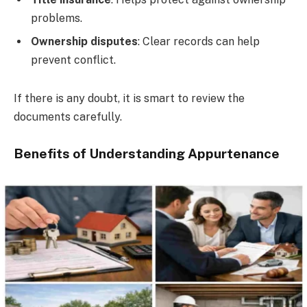
problems.
Ownership disputes
: Clear records can help
prevent conflict.
If there is any doubt, it is smart to review the
documents carefully.
Benefits of Understanding Appurtenance