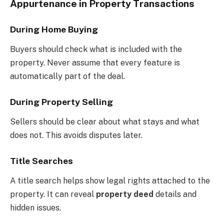
Appurtenance in Property Transactions
During Home Buying
Buyers should check what is included with the
property. Never assume that every feature is
automatically part of the deal.
During Property Selling
Sellers should be clear about what stays and what
does not. This avoids disputes later.
Title Searches
A title search helps show legal rights attached to the
property. It can reveal
property deed
details and
hidden issues.