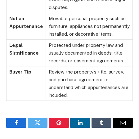
disputes.
Not an
Movable personal property such as
Appurtenance
furniture, appliances not permanently
installed, or decorative items.
Legal
Protected under property law and
Significance
usually documented in deeds, title
records, or easement agreements.
Buyer Tip
Review the property’s title, survey,
and purchase agreement to
understand which appurtenances are
included.
Facebook
Twitter
Pinterest
LinkedIn
Tumblr
Email