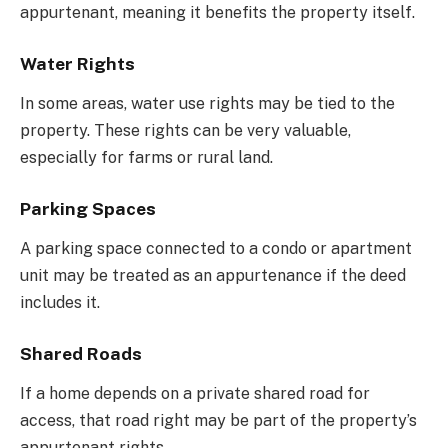
appurtenant, meaning it benefits the property itself.
Water Rights
In some areas, water use rights may be tied to the
property. These rights can be very valuable,
especially for farms or rural land.
Parking Spaces
A parking space connected to a condo or apartment
unit may be treated as an appurtenance if the deed
includes it.
Shared Roads
If a home depends on a private shared road for
access, that road right may be part of the property’s
appurtenant rights.