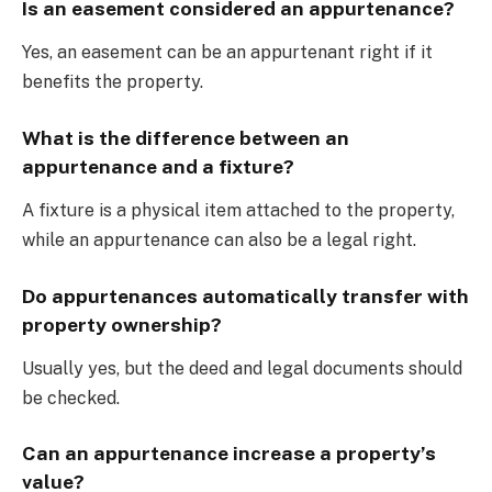
Is an easement considered an appurtenance?
Yes, an easement can be an appurtenant right if it
benefits the property.
What is the difference between an
appurtenance and a fixture?
A fixture is a physical item attached to the property,
while an appurtenance can also be a legal right.
Do appurtenances automatically transfer with
property ownership?
Usually yes, but the deed and legal documents should
be checked.
Can an appurtenance increase a property’s
value?