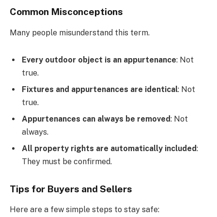
Common Misconceptions
Many people misunderstand this term.
Every outdoor object is an appurtenance
: Not
true.
Fixtures and appurtenances are identical
: Not
true.
Appurtenances can always be removed
: Not
always.
All property rights are automatically included
:
They must be confirmed.
Tips for Buyers and Sellers
Here are a few simple steps to stay safe: