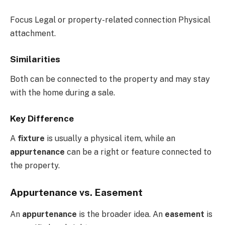
Focus Legal or property-related connection Physical
attachment.
Similarities
Both can be connected to the property and may stay
with the home during a sale.
Key Difference
A
fixture
is usually a physical item, while an
appurtenance
can be a right or feature connected to
the property.
Appurtenance vs. Easement
An
appurtenance
is the broader idea. An
easement
is