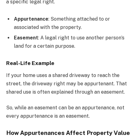
a specific legal right.
Appurtenance
: Something attached to or
associated with the property.
Easement
: A legal right to use another person’s
land for a certain purpose.
Real-Life Example
If your home uses a shared driveway to reach the
street, the driveway right may be appurtenant. That
shared use is often explained through an easement.
So, while an easement can be an appurtenance, not
every appurtenance is an easement.
How Appurtenances Affect Property Value