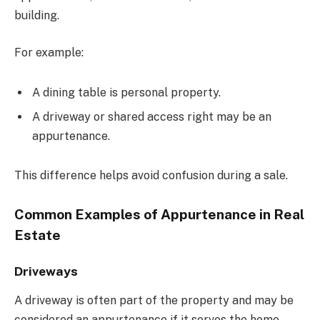
building.
For example:
A dining table is personal property.
A driveway or shared access right may be an
appurtenance.
This difference helps avoid confusion during a sale.
Common Examples of Appurtenance in Real
Estate
Driveways
A driveway is often part of the property and may be
considered an appurtenance if it serves the home