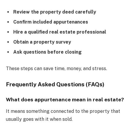
Review the property deed carefully
Confirm included appurtenances
Hire a qualified real estate professional
Obtain a property survey
Ask questions before closing
These steps can save time, money, and stress.
Frequently Asked Questions (FAQs)
What does appurtenance mean in real estate?
It means something connected to the property that
usually goes with it when sold.