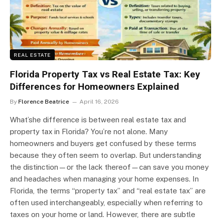
REAL ESTATE
Florida Property Tax vs Real Estate Tax: Key
Differences for Homeowners Explained
By
Florence Beatrice
April 16, 2026
What’she difference is between real estate tax and
property tax in Florida? You’re not alone. Many
homeowners and buyers get confused by these terms
because they often seem to overlap. But understanding
the distinction—or the lack thereof—can save you money
and headaches when managing your home expenses. In
Florida, the terms “property tax” and “real estate tax” are
often used interchangeably, especially when referring to
taxes on your home or land. However, there are subtle