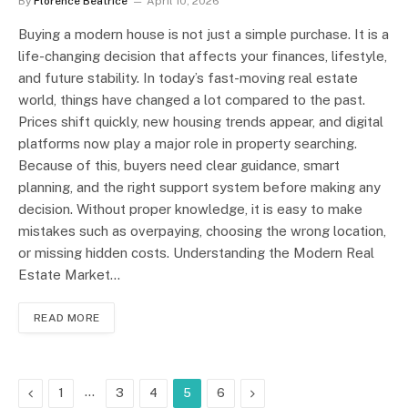
By
Florence Beatrice
April 10, 2026
Buying a modern house is not just a simple purchase. It is a
life-changing decision that affects your finances, lifestyle,
and future stability. In today’s fast-moving real estate
world, things have changed a lot compared to the past.
Prices shift quickly, new housing trends appear, and digital
platforms now play a major role in property searching.
Because of this, buyers need clear guidance, smart
planning, and the right support system before making any
decision. Without proper knowledge, it is easy to make
mistakes such as overpaying, choosing the wrong location,
or missing hidden costs. Understanding the Modern Real
Estate Market…
READ MORE
Previous
…
Next
1
3
4
5
6