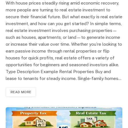
With house prices steadily rising amid economic recovery,
more people are turning to real estate investment to
secure their financial future. But what exactly is real estate
investment, and how can you get started? In simple terms,
real estate investment involves purchasing properties—
such as houses, apartments, or land—to generate income
or increase their value over time. Whether you’re looking to
earn passive income through rental properties or flip
houses for quick profits, real estate offers a variety of
opportunities for beginners and seasoned investors alike.
Type Description Example Rental Properties Buy and
lease to tenants for steady income. Single-family homes…
READ MORE