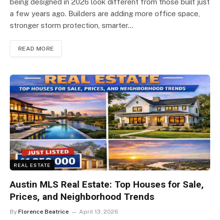
being designed in 2026 look different from those built just
a few years ago. Builders are adding more office space,
stronger storm protection, smarter…
READ MORE
REAL ESTATE
Austin MLS Real Estate: Top Houses for Sale,
Prices, and Neighborhood Trends
By
Florence Beatrice
April 13, 2026