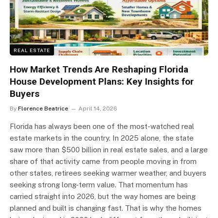
REAL ESTATE
How Market Trends Are Reshaping Florida
House Development Plans: Key Insights for
Buyers
By
Florence Beatrice
April 14, 2026
Florida has always been one of the most-watched real
estate markets in the country. In 2025 alone, the state
saw more than $500 billion in real estate sales, and a large
share of that activity came from people moving in from
other states, retirees seeking warmer weather, and buyers
seeking strong long-term value. That momentum has
carried straight into 2026, but the way homes are being
planned and built is changing fast. That is why the homes