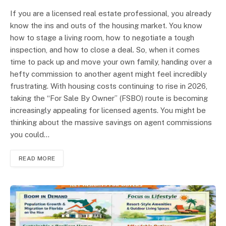
If you are a licensed real estate professional, you already
know the ins and outs of the housing market. You know
how to stage a living room, how to negotiate a tough
inspection, and how to close a deal. So, when it comes
time to pack up and move your own family, handing over a
hefty commission to another agent might feel incredibly
frustrating. With housing costs continuing to rise in 2026,
taking the “For Sale By Owner” (FSBO) route is becoming
increasingly appealing for licensed agents. You might be
thinking about the massive savings on agent commissions
you could…
READ MORE