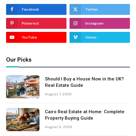
Facebook
Twitter
Pinterest
Instagram
YouTube
Vimeo
Our Picks
Should I Buy a House Now in the UK?
Real Estate Guide
August 7, 2026
Cairo Real Estate at Home: Complete
Property Buying Guide
August 6, 2026