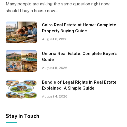
Many people are asking the same question right now:
should I buy a house now…
Cairo Real Estate at Home: Complete
Property Buying Guide
August 6, 2026
Umbria Real Estate: Complete Buyer’s
Guide
August 5, 2026
Bundle of Legal Rights in Real Estate
Explained: A Simple Guide
August 4, 2026
Stay In Touch