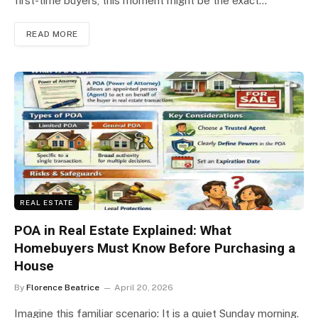
first-time buyers, this moment might be the exact…
READ MORE
REAL ESTATE
POA in Real Estate Explained: What
Homebuyers Must Know Before Purchasing a
House
By
Florence Beatrice
April 20, 2026
Imagine this familiar scenario: It is a quiet Sunday morning.