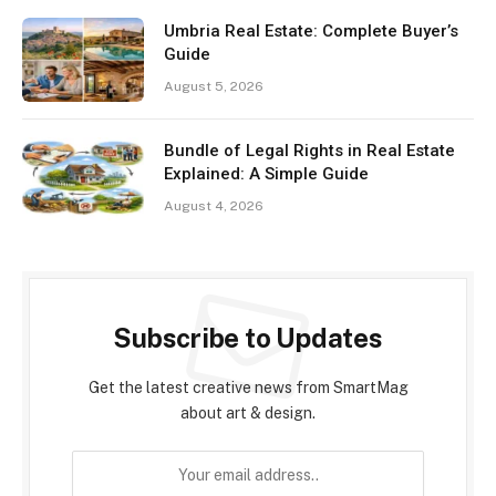
Umbria Real Estate: Complete Buyer’s
Guide
August 5, 2026
Bundle of Legal Rights in Real Estate
Explained: A Simple Guide
August 4, 2026
Subscribe to Updates
Get the latest creative news from SmartMag
about art & design.