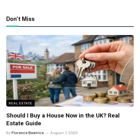
Don't Miss
REAL ESTATE
Should I Buy a House Now in the UK? Real
Estate Guide
By
Florence Beatrice
August 7, 2026