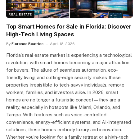
REAL ESTATE
Top Smart Homes for Sale in Florida: Discover
High-Tech Living Spaces
By
Florence Beatrice
April 18, 2026
Florida’s real estate market is experiencing a technological
revolution, with smart homes becoming a major attraction
for buyers. The allure of seamless automation, eco-
friendly living, and cutting-edge security makes these
properties irresistible to tech-savvy individuals, remote
workers, families, and investors alike. In 2026, smart
homes are no longer a futuristic concept—they are a
reality, especially in hotspots like Miami, Orlando, and
Tampa. With features such as voice-controlled
convenience, energy-efficient systems, and AI-integrated
solutions, these homes embody luxury and innovation.
Whether you’re looking for a family retreat or a high-tech