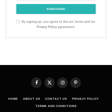
By signing up, you agree to the our terms and our
Privacy Policy
agreement.
Facebook
X
Instagram
Pinterest
(Twitter)
HOME
ABOUT US
CONTACT US
PRIVACY POLICY
TERMS AND CONDITIONS