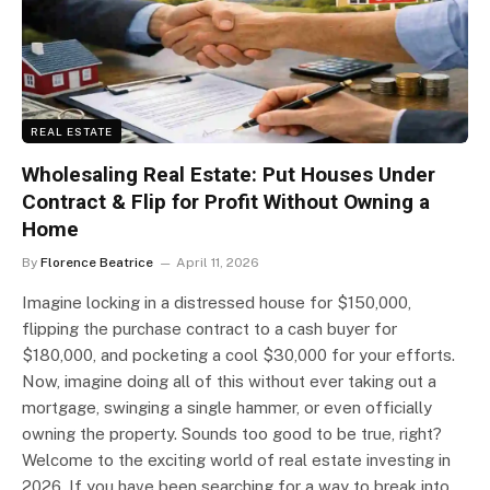
REAL ESTATE
Wholesaling Real Estate: Put Houses Under
Contract & Flip for Profit Without Owning a
Home
By
Florence Beatrice
April 11, 2026
Imagine locking in a distressed house for $150,000,
flipping the purchase contract to a cash buyer for
$180,000, and pocketing a cool $30,000 for your efforts.
Now, imagine doing all of this without ever taking out a
mortgage, swinging a single hammer, or even officially
owning the property. Sounds too good to be true, right?
Welcome to the exciting world of real estate investing in
2026. If you have been searching for a way to break into