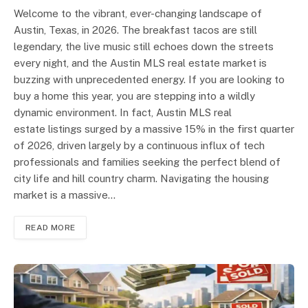
Welcome to the vibrant, ever-changing landscape of
Austin, Texas, in 2026. The breakfast tacos are still
legendary, the live music still echoes down the streets
every night, and the Austin MLS real estate market is
buzzing with unprecedented energy. If you are looking to
buy a home this year, you are stepping into a wildly
dynamic environment. In fact, Austin MLS real
estate listings surged by a massive 15% in the first quarter
of 2026, driven largely by a continuous influx of tech
professionals and families seeking the perfect blend of
city life and hill country charm. Navigating the housing
market is a massive…
READ MORE