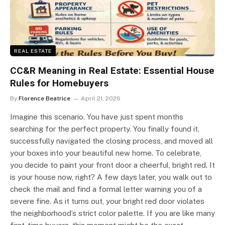
REAL ESTATE
CC&R Meaning in Real Estate: Essential House
Rules for Homebuyers
By
Florence Beatrice
April 21, 2026
Imagine this scenario. You have just spent months
searching for the perfect property. You finally found it,
successfully navigated the closing process, and moved all
your boxes into your beautiful new home. To celebrate,
you decide to paint your front door a cheerful, bright red. It
is your house now, right? A few days later, you walk out to
check the mail and find a formal letter warning you of a
severe fine. As it turns out, your bright red door violates
the neighborhood’s strict color palette. If you are like many