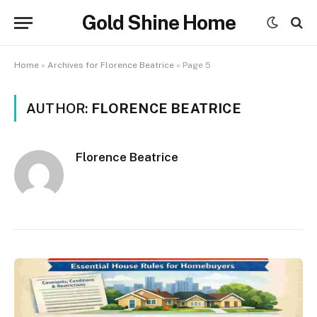
Gold Shine Home
Home
»
Archives for Florence Beatrice
»
Page 5
AUTHOR:
FLORENCE BEATRICE
Florence Beatrice