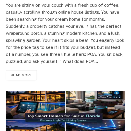
You are sitting on your couch with a fresh cup of coffee,
casually scrolling through online house listings. You have
been searching for your dream home for months.
Suddenly, a property catches your eye. It has the perfect
wraparound porch, a stunning modern kitchen, and a lush,
sprawling garden. Your heart skips a beat. You eagerly look
for the price tag to see if it fits your budget, but instead
of a number, you see three little letters: POA. You sit back,
puzzled, and ask yourself, ” What does POA…
READ MORE