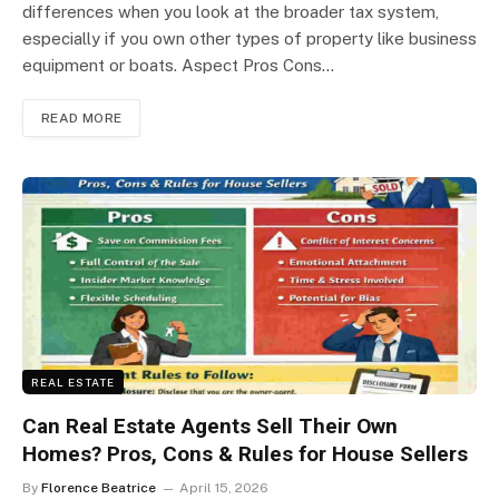
differences when you look at the broader tax system,
especially if you own other types of property like business
equipment or boats. Aspect Pros Cons…
READ MORE
REAL ESTATE
Can Real Estate Agents Sell Their Own
Homes? Pros, Cons & Rules for House Sellers
By
Florence Beatrice
April 15, 2026