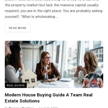
the property market but lack the massive capital usually
required, you are in the right place. You are probably asking
yourself, “What is wholesaling…
READ MORE
REAL ESTATE
Modern House Buying Guide A Team Real
Estate Solutions