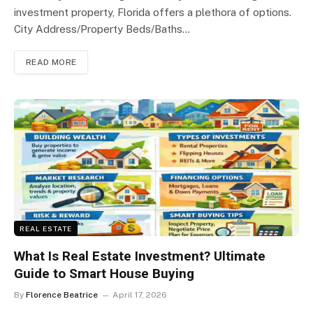
investment property, Florida offers a plethora of options.
City Address/Property Beds/Baths…
READ MORE
REAL ESTATE
What Is Real Estate Investment? Ultimate
Guide to Smart House Buying
By
Florence Beatrice
April 17, 2026